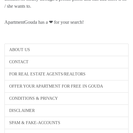
/ she wants to.
ApartmentGouda has a ❤ for your search!
ABOUT US
CONTACT
FOR REAL ESTATE AGENTS/REALTORS
OFFER YOUR APARTMENT FOR FREE IN GOUDA
CONDITIONS & PRIVACY
DISCLAIMER
SPAM & FAKE-ACCOUNTS