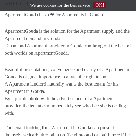
ABOUT US
OK!
We use
cookies
for the best service
ApartmentGouda has a ❤ for Apartments in Gouda!
ApartmentGouda is the solution for the Apartment supply and the
Apartment demand in Gouda.
Tenant and Apartment provider in Gouda can bring out the best of
both worlds on ApartmentGouda.
Beautiful presentations, convenience and clarity of a Apartment in
Gouda is of great importance to attract the right tenant.
A Apartment landlord naturally wants the best tenant for his
Apartment in Gouda.
By a profile photo with the advertisement of a Apartment
provider, the tenant can immediately see who he / she is dealing
with.
The tenant looking for a Apartment in Gouda can present
themselves clearly through a profile photo and can add more if he