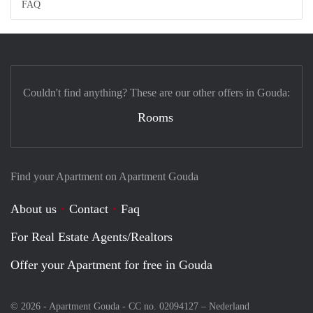
FAQ
Couldn't find anything? These are our other offers in Gouda:
Rooms
Find your Apartment on Apartment Gouda
About us
Contact
Faq
For Real Estate Agents/Realtors
Offer your Apartment for free in Gouda
© 2026 - Apartment Gouda - CC no. 02094127 –
Nederland