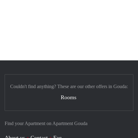
Couldn't find anything? These are our other offers in Gouda:
Rooms
Find your Apartment on Apartment Gouda
About us
Contact
Faq