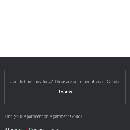
Couldn't find anything? These are our other offers in Gouda:
Rooms
Find your Apartment on Apartment Gouda
About us
Contact
Faq