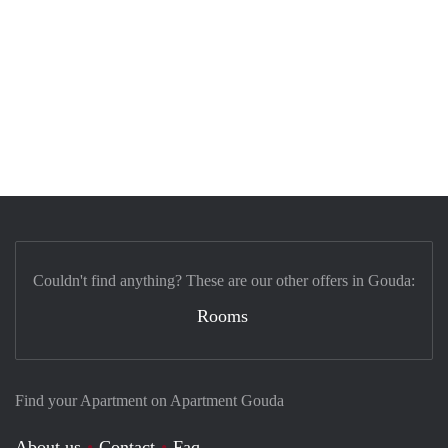
Couldn't find anything? These are our other offers in Gouda:
Rooms
Find your Apartment on Apartment Gouda
About us
Contact
Faq