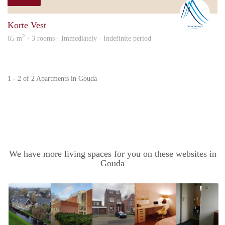
Nicol
Korte Vest
2
65 m
· 3 rooms · Immediately - Indefinite period
1 - 2 of 2 Apartments in Gouda
We have more living spaces for you on these websites in
Gouda