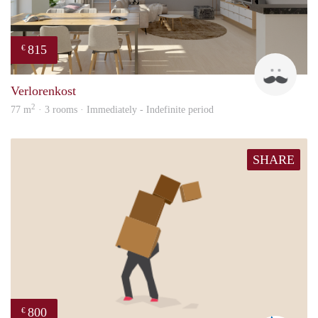
815
€
Dave
Verlorenkost
2
77 m
· 3 rooms · Immediately - Indefinite period
SHARE
800
€