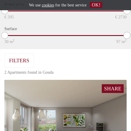
Rental price
OK!
We use
cookies
for the best service
€
595
€
2730
Surface
2
2
30
m
97
m
FILTERS
2 Apartments found in Gouda
SHARE