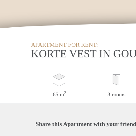
APARTMENT FOR RENT:
KORTE VEST IN GO
2
65 m
3 rooms
Share this Apartment with your friend