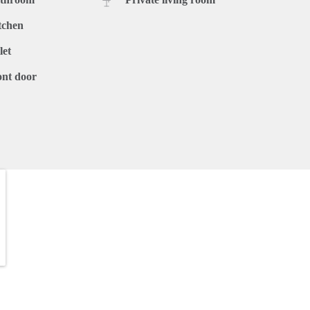
tchen
let
ont door