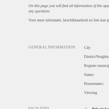
On this page you will find all information of this
apa
any questions.
Voor meer informatie, beschikbaarheid en foto kan j
GENERAL INFORMATION
City
District/Neighb
Register municip
Status:
Housemates:
Viewing
FACILITIES
Private b