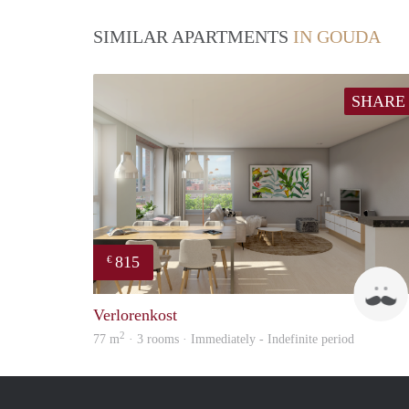
SIMILAR APARTMENTS
IN GOUDA
SHARE
815
€
Verlorenkost
2
77 m
· 3 rooms · Immediately - Indefinite period