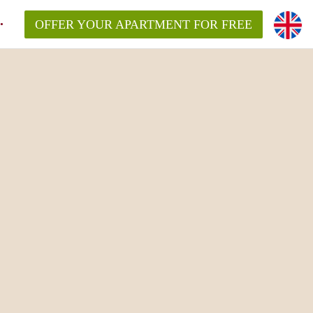
OFFER YOUR APARTMENT FOR FREE