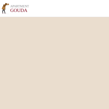
APARTMENT
GOUDA