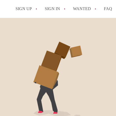
SIGN UP
SIGN IN
WANTED
FAQ
All FAQs