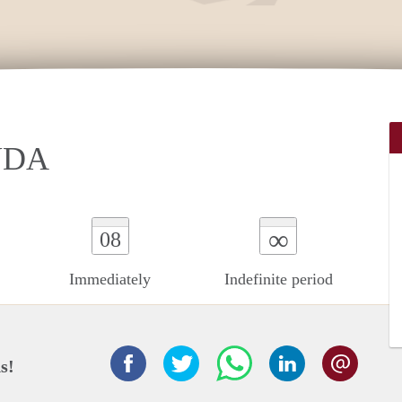
UDA
∞
08
Immediately
Indefinite period
s!