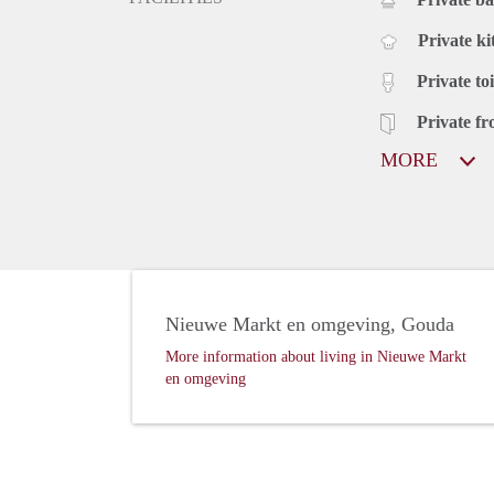
Private ki
Private toi
Private fr
MORE
Nieuwe Markt en omgeving, Gouda
More information about living in Nieuwe Markt
en omgeving