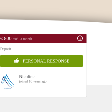
€ 800
excl. a month
Deposit
PERSONAL RESPONSE
Nicoline
joined 10 years ago