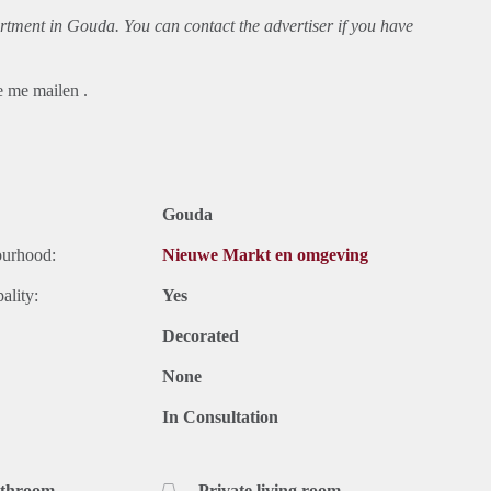
rtment
in Gouda. You can contact the advertiser if you have
e me mailen .
Gouda
ourhood:
Nieuwe Markt en omgeving
ality:
Yes
Decorated
None
In Consultation
athroom
Private living room