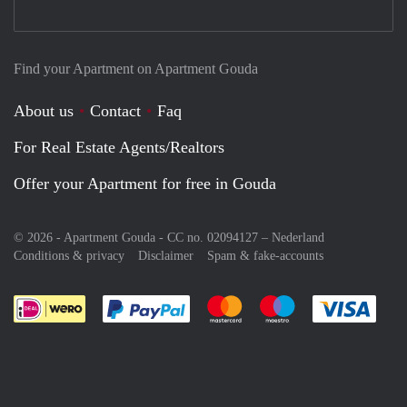
Find your Apartment on Apartment Gouda
About us
Contact
Faq
For Real Estate Agents/Realtors
Offer your Apartment for free in Gouda
© 2026 - Apartment Gouda - CC no. 02094127 –
Nederland
Conditions & privacy
Disclaimer
Spam & fake-accounts
Pay easily with :payment method
Pay easily with :payment meth
Pay easily with :pay
Pay e