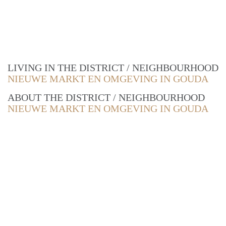
LIVING IN THE DISTRICT / NEIGHBOURHOOD
NIEUWE MARKT EN OMGEVING IN GOUDA
ABOUT THE DISTRICT / NEIGHBOURHOOD
NIEUWE MARKT EN OMGEVING IN GOUDA