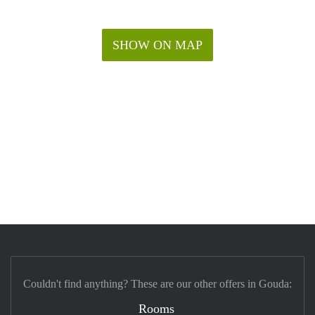
SHOW ON MAP
Couldn't find anything? These are our other offers in Gouda:
Rooms