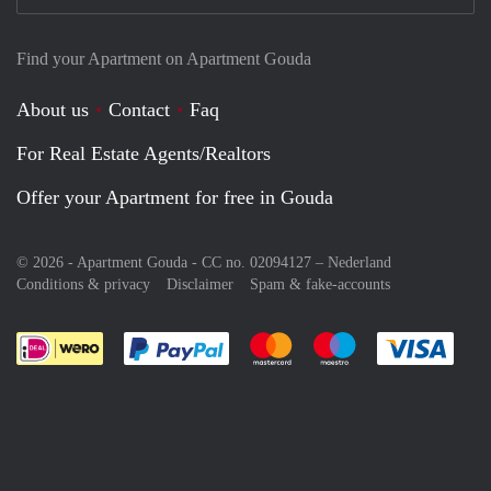
Find your Apartment on Apartment Gouda
About us
Contact
Faq
For Real Estate Agents/Realtors
Offer your Apartment for free in Gouda
© 2026 - Apartment Gouda - CC no. 02094127 –
Nederland
Conditions & privacy
Disclaimer
Spam & fake-accounts
Pay easily with :payment method
Pay easily with :payment meth
Pay easily with :pay
Pay e