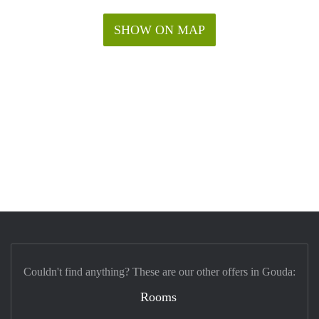
SHOW ON MAP
Couldn't find anything? These are our other offers in Gouda:
Rooms