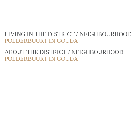
LIVING IN THE DISTRICT / NEIGHBOURHOOD
POLDERBUURT IN GOUDA
ABOUT THE DISTRICT / NEIGHBOURHOOD
POLDERBUURT IN GOUDA